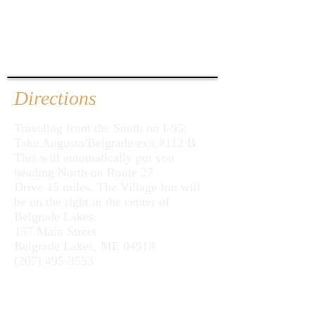
Directions
Traveling from the South on I-95:
Take Augusta/Belgrade exit #112 B
This will automatically put you
heading North on Route 27
Drive 15 miles. The Village Inn will
be on the right in the center of
Belgrade Lakes.
157 Main Street
Belgrade Lakes, ME 04918
(207) 495-3553