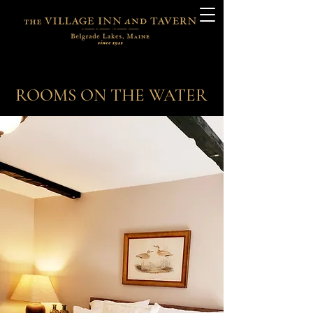
ROOMS ON THE WATER