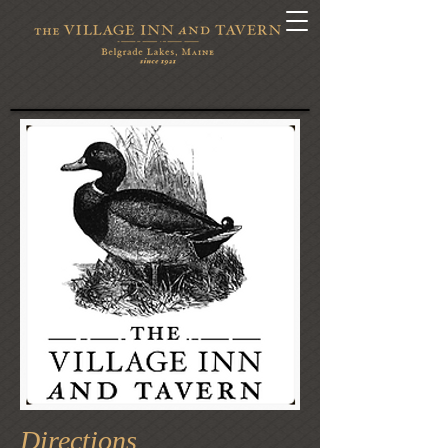
Directions