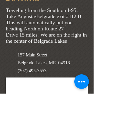
Traveling from the South on I-95:
Take Augusta/Belgrade exit #112 B
This will automatically put you
heading North on Route 27
Drive 15 miles. We are on the right in
the center of Belgrade Lakes
157 Main Street
Belgrade Lakes, ME 04918
(207) 495-3553