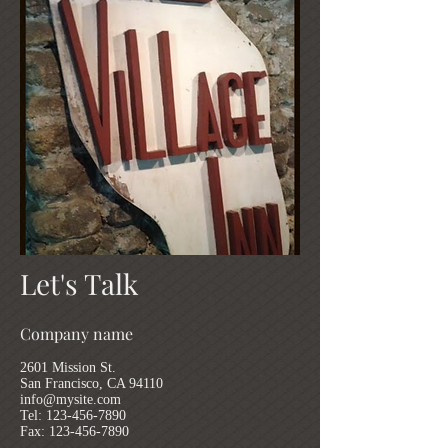
Let's Talk
Company name
2601 Mission St.
San Francisco, CA 94110
info@mysite.com
Tel:
123-456-7890
Fax: 123-456-7890