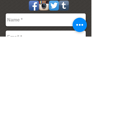
Send
The Village Inn and Tavern